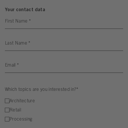
Your contact data
First Name
*
Last Name
*
Email
*
Which topics are you interested in?*
Architecture
Retail
Processing