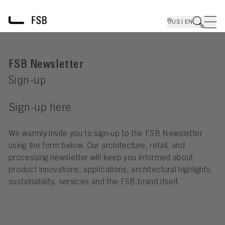
US | EN
FSB Newsletter
Sign-up
Sign-up here
We warmly invite you to sign-up to the FSB Newsletter
using the form below. Our architecture, retail, and
processing newsletter will keep you informed about
product innovations, applications, architectural highlights,
sustainability, services and the FSB brand itself.