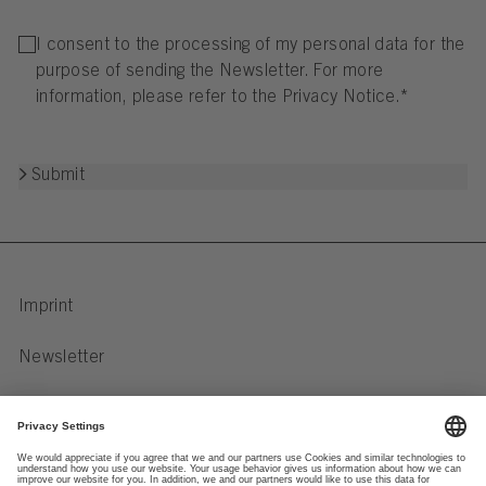
I consent to the processing of my personal data for the
purpose of sending the Newsletter. For more
information, please refer to the
Privacy Notice
.
*
Submit
Imprint
Newsletter
Privacy Notice
Data preferences