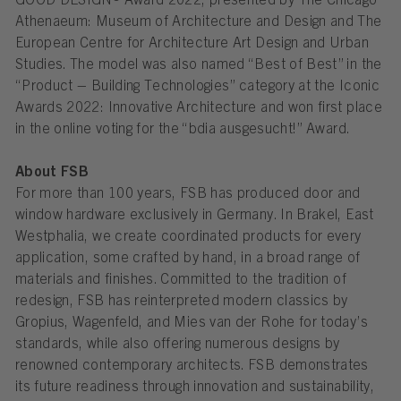
GOOD DESIGN® Award 2022, presented by The Chicago
Athenaeum: Museum of Architecture and Design and The
European Centre for Architecture Art Design and Urban
Studies. The model was also named “Best of Best” in the
“Product – Building Technologies” category at the Iconic
Awards 2022: Innovative Architecture and won first place
in the online voting for the “bdia ausgesucht!” Award.
About FSB
For more than 100 years, FSB has produced door and
window hardware exclusively in Germany. In Brakel, East
Westphalia, we create coordinated products for every
application, some crafted by hand, in a broad range of
materials and finishes. Committed to the tradition of
redesign, FSB has reinterpreted modern classics by
Gropius, Wagenfeld, and Mies van der Rohe for today’s
standards, while also offering numerous designs by
renowned contemporary architects. FSB demonstrates
its future readiness through innovation and sustainability,