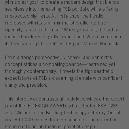
with a clear goal: to create a modern design that blends
seamlessly into the existing FSB portfolio while offering
unexpected highlights. At first glance, the handle
impresses with its slim, minimalist profile. Its true
ingenuity is revealed in use: “When you grip it, the softly
rounded back rests gently in your hand. Where you touch
it, it feels just right,” explains designer Markus Michalski.
From a design perspective, Michalski and Schmidt’s
concept strikes a compelling balance—restrained yet
thoroughly contemporary. It meets the high aesthetic
expectations of FSB’s discerning clientele with confident
clarity and precision.
This interplay of contrasts ultimately convinced the expert
jury of the iF DESIGN AWARD, who selected FSB 1289
as a “Winner” in the Building Technology category. Out of
nearly 11,000 entries from 56 countries, the collection
stood out to an international panel of design