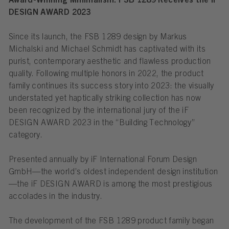
Award-Winning Minimalism: FSB 1289 Receives the iF
DESIGN AWARD 2023
Since its launch, the FSB 1289 design by Markus
Michalski and Michael Schmidt has captivated with its
purist, contemporary aesthetic and flawless production
quality. Following multiple honors in 2022, the product
family continues its success story into 2023: the visually
understated yet haptically striking collection has now
been recognized by the international jury of the iF
DESIGN AWARD 2023 in the “Building Technology”
category.
Presented annually by iF International Forum Design
GmbH—the world’s oldest independent design institution
—the iF DESIGN AWARD is among the most prestigious
accolades in the industry.
The development of the FSB 1289 product family began