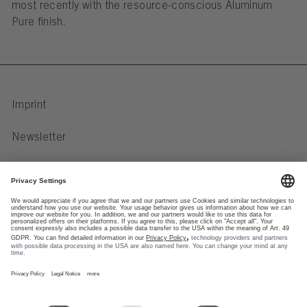
most recently with the resource-conscious Aluminum
Pure finish.
Imprint
Newsletter
Privacy Notice
Data preferences
Newsletter
Social Media
Our FSB Newsletter
formats keep you informed
Instagram
about product innovations