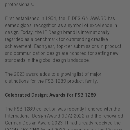
professionals.
First established in 1954, the iF DESIGN AWARD has
earned global recognition as a symbol of excellence in
design. Today, the iF Design brand is internationally
regarded as a benchmark for outstanding creative
achievement. Each year, top-tier submissions in product
and communication design are honored for setting new
standards in the global design landscape.
The 2023 award adds to a growing list of major
distinctions for the FSB 1289 product family.
Celebrated Design: Awards for FSB 1289
The FSB 1289 collection was recently honored with the
International Design Award (IDA) 2022 and the renowned
German Design Award 2023. It had already received the