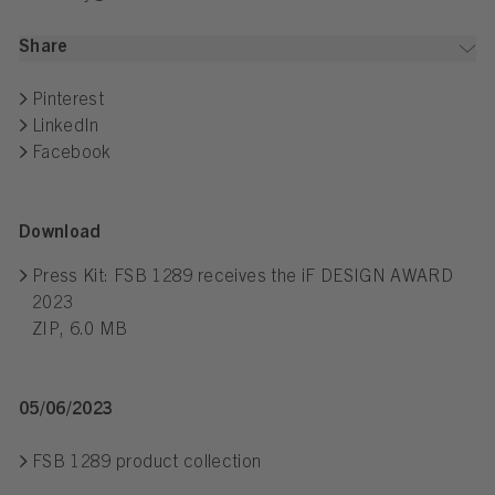
Share
Pinterest
LinkedIn
Facebook
Download
Press Kit: FSB 1289 receives the iF DESIGN AWARD
2023
ZIP, 6.0 MB
05/06/2023
FSB 1289 product collection