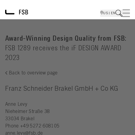
US | EN
Award-Winning Design Quality from FSB:
FSB 1289 receives the iF DESIGN AWARD
2023
Back to overview page
Franz Schneider Brakel GmbH + Co KG
Anne Levy
Nieheimer Straße 38
33034 Brakel
Phone
+49 5272 608105
anne.levy@fsb.de