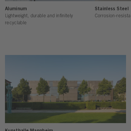
Aluminum
Stainless Steel
Lightweight, durable and infinitely
Corrosion-resista
recyclable