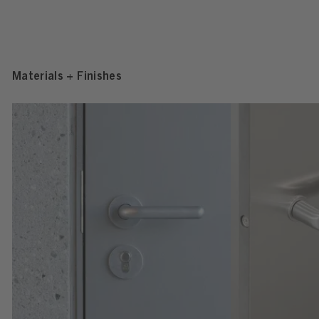
Materials + Finishes