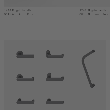
1244 Plug-in handle
1244 Plug-in handle
0013 Aluminum Pure
0013 Aluminum Pure