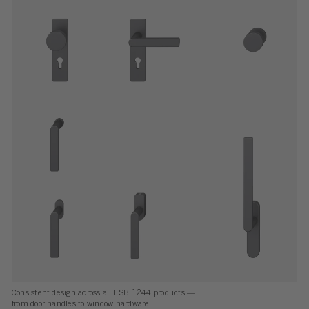
Consistent design across all FSB 1244 products —
from door handles to window hardware