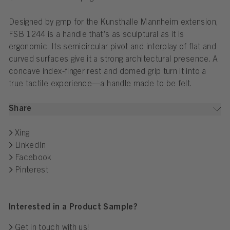
Designed by gmp for the Kunsthalle Mannheim extension,
FSB 1244 is a handle that’s as sculptural as it is
ergonomic. Its semicircular pivot and interplay of flat and
curved surfaces give it a strong architectural presence. A
concave index-finger rest and domed grip turn it into a
true tactile experience—a handle made to be felt.
Share
Xing
LinkedIn
Facebook
Pinterest
Interested in a Product Sample?
Get in touch with us!