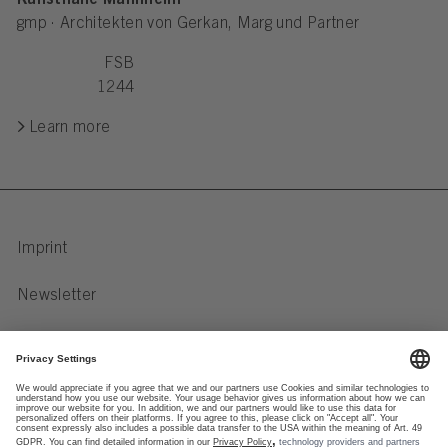
Kunsthalle Mannheim
gmp · Architekten von Gerkan, Marg und Partner
FSB
1244
Learn more
Imprint
Newsletter
Privacy Notice
Data preferences