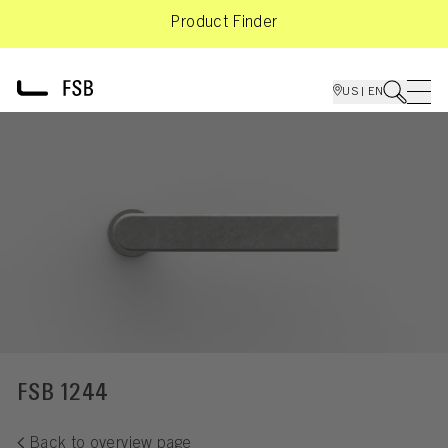
Product Finder
US | EN
FSB 1244
Back to overview page