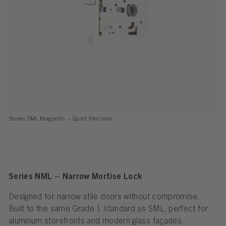
Series SML Magnetic – Quiet Precision
Series NML – Narrow Mortise Lock
Designed for narrow stile doors without compromise.
Built to the same Grade 1 standard as SML, perfect for
aluminum storefronts and modern glass façades.