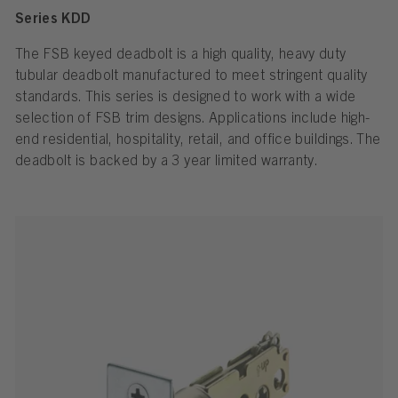
Series KDD
The FSB keyed deadbolt is a high quality, heavy duty
tubular deadbolt manufactured to meet stringent quality
standards. This series is designed to work with a wide
selection of FSB trim designs. Applications include high-
end residential, hospitality, retail, and office buildings. The
deadbolt is backed by a 3 year limited warranty.