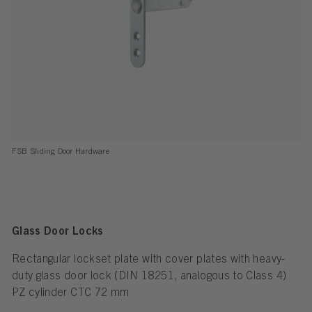
FSB Sliding Door Hardware
Glass Door Locks
Rectangular lockset plate with cover plates with heavy-
duty glass door lock (DIN 18251, analogous to Class 4)
PZ cylinder CTC 72 mm