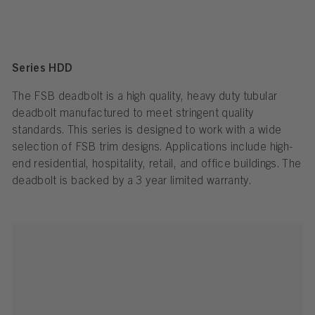
Series HDD
The FSB deadbolt is a high quality, heavy duty tubular
deadbolt manufactured to meet stringent quality
standards. This series is designed to work with a wide
selection of FSB trim designs. Applications include high-
end residential, hospitality, retail, and office buildings. The
deadbolt is backed by a 3 year limited warranty.