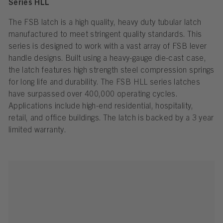
Series HLL
The FSB latch is a high quality, heavy duty tubular latch
manufactured to meet stringent quality standards. This
series is designed to work with a vast array of FSB lever
handle designs. Built using a heavy-gauge die-cast case,
the latch features high strength steel compression springs
for long life and durability. The FSB HLL series latches
have surpassed over 400,000 operating cycles.
Applications include high-end residential, hospitality,
retail, and office buildings. The latch is backed by a 3 year
limited warranty.