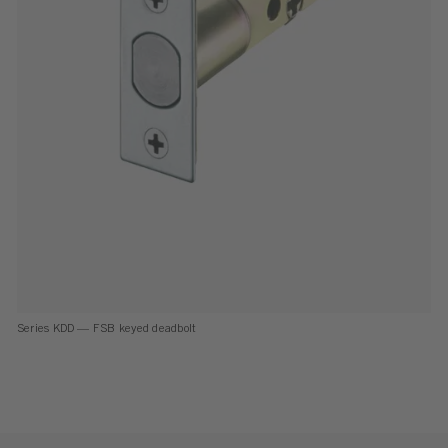
Series KDD — FSB keyed deadbolt