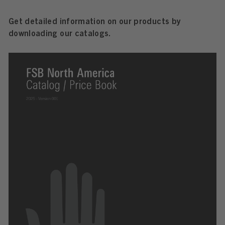
Get detailed information on our products by
downloading our catalogs.