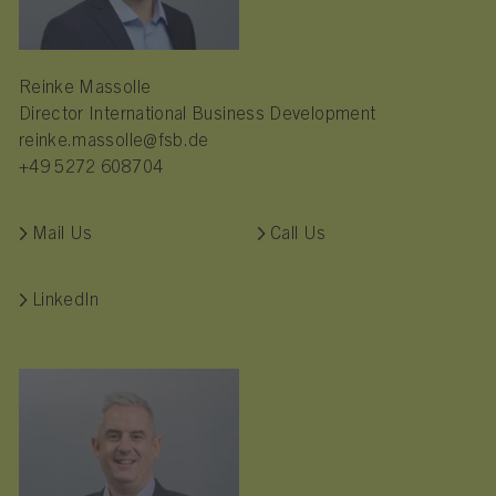
Reinke Massolle
Director International Business Development
reinke.massolle@fsb.de
+49 5272 608704
Mail Us
Call Us
LinkedIn