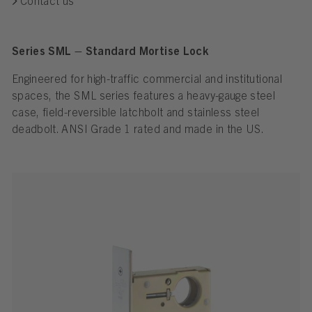
Contact us
Series SML – Standard Mortise Lock
Engineered for high-traffic commercial and institutional
spaces, the SML series features a heavy-gauge steel
case, field-reversible latchbolt and stainless steel
deadbolt. ANSI Grade 1 rated and made in the US.