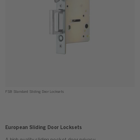
FSB Standard Sliding Door Locksets
European Sliding Door Locksets