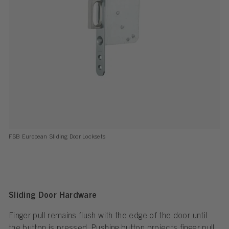
FSB European Sliding Door Locksets
Sliding Door Hardware
Finger pull remains flush with the edge of the door until
the button is pressed. Pushing button projects finger pull.