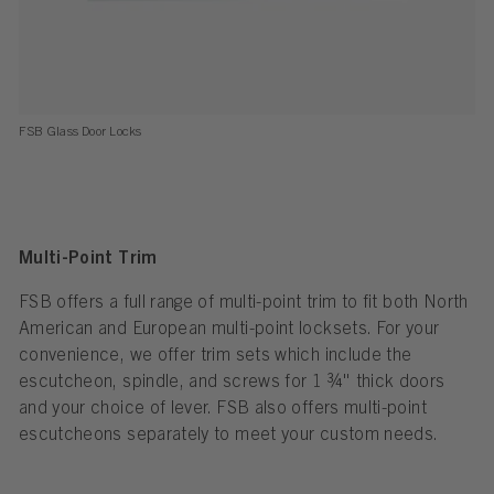
FSB Glass Door Locks
Multi-Point Trim
FSB offers a full range of multi-point trim to fit both North
American and European multi-point locksets. For your
convenience, we offer trim sets which include the
escutcheon, spindle, and screws for 1 ¾" thick doors
and your choice of lever. FSB also offers multi-point
escutcheons separately to meet your custom needs.