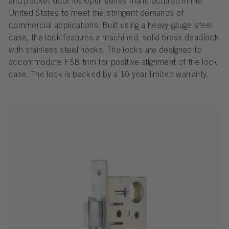
and pocket door lock/pull series manufactured in the
United States to meet the stringent demands of
commercial applications. Built using a heavy-gauge steel
case, the lock features a machined, solid brass deadlock
with stainless steel hooks. The locks are designed to
accommodate FSB trim for positive alignment of the lock
case. The lock is backed by a 10 year limited warranty.