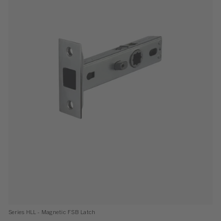
Series HLL - Magnetic FSB Latch