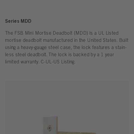
Series MDD
The FSB Mini Mortise Dead­bolt (MDD) is a UL Listed
mortise dead­bolt man­u­fac­tured in the United States. Built
using a heavy-gauge steel case, the lock fea­tures a stain­
less steel dead­bolt. The lock is backed by a 1 year
limited war­ranty. C-UL-US Listing.