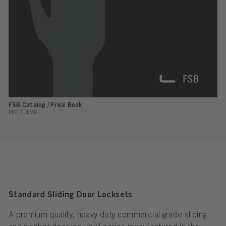
FSB Catalog / Price Book
PDF, 5.4 MB
Standard Sliding Door Locksets
A premium quality, heavy duty commercial grade sliding