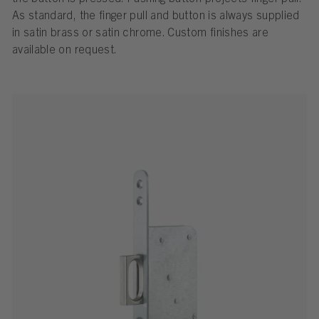
As standard, the finger pull and button is always supplied
in satin brass or satin chrome. Custom finishes are
available on request.