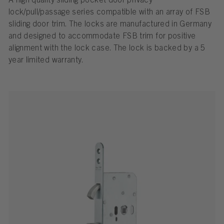
A high quality sliding pocket door privacy
lock/pull/passage series compatible with an array of FSB
sliding door trim. The locks are manufactured in Germany
and designed to accommodate FSB trim for positive
alignment with the lock case. The lock is backed by a 5
year limited warranty.