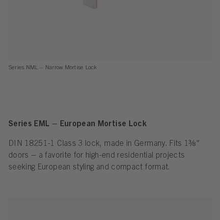
Series NML – Narrow Mortise Lock
Series EML – European Mortise Lock
DIN 18251-1 Class 3 lock, made in Germany. Fits 1⅜"
doors – a favorite for high-end residential projects
seeking European styling and compact format.