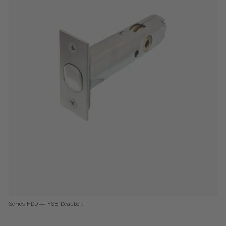
Series HDD — FSB Deadbolt