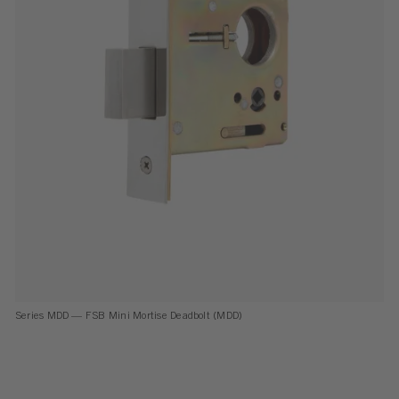
Series MDD — FSB Mini Mortise Dead­bolt (MDD)