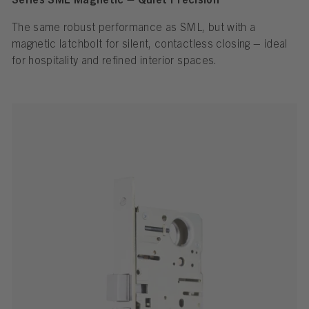
Series SML Magnetic – Quiet Precision
The same robust performance as SML, but with a
magnetic latchbolt for silent, contactless closing – ideal
for hospitality and refined interior spaces.