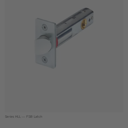
Series HLL — FSB Latch