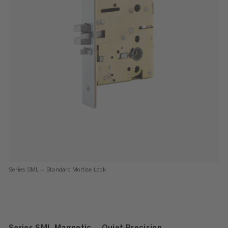
Series SML – Standard Mortise Lock