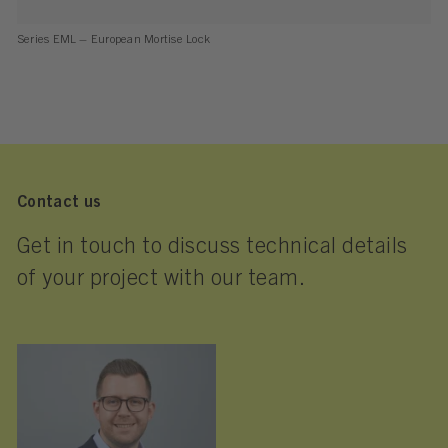
Series EML – European Mortise Lock
Contact us
Get in touch to discuss technical details
of your project with our team.