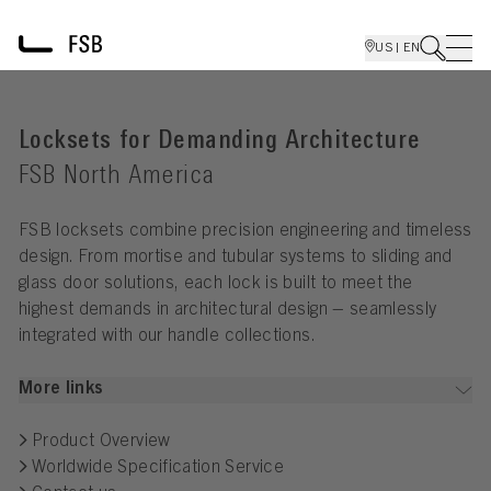
US | EN
Locksets for Demanding Architecture
FSB North America
FSB locksets combine precision engineering and timeless
design. From mortise and tubular systems to sliding and
glass door solutions, each lock is built to meet the
highest demands in architectural design – seamlessly
integrated with our handle collections.
More links
Product Overview
Worldwide Specification Service