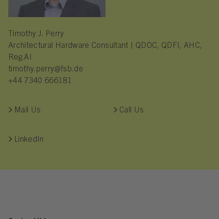
Timothy J. Perry
Architectural Hardware Consultant | QDOC, QDFI, AHC,
Reg.AI
timothy.perry@fsb.de
+44 7340 666181
Mail Us
Call Us
LinkedIn