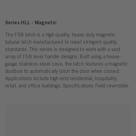
Series HLL - Magnetic
The FSB latch is a high quality, heavy duty magnetic
tubular latch manufactured to meet stringent quality
standards. This series is designed to work with a vast
array of FSB lever handle designs. Built using a heavy-
gauge stainless steel case, the latch features a magnetic
dustbox to automatically latch the door when closed.
Applications include high-end residential, hospitality,
retail, and office buildings. Specifications Field reversible.