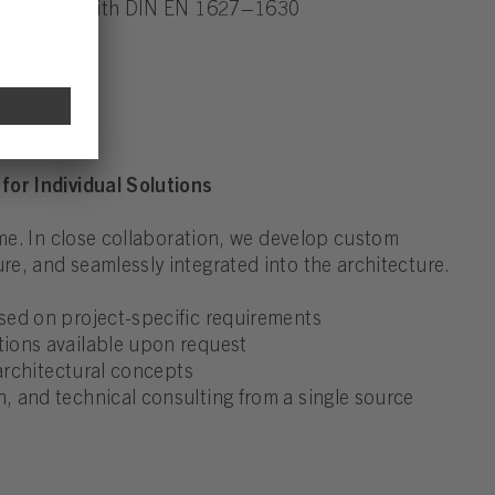
accordance with DIN EN 1627–1630
for Individual Solutions
ame. In close collaboration, we develop custom
e, and seamlessly integrated into the architecture.
sed on project-specific requirements
ions available upon request
 architectural concepts
 and technical consulting from a single source