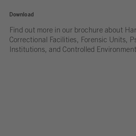
Download
Find out more in our brochure about Ha
Correctional Facilities, Forensic Units, P
Institutions, and Controlled Environment