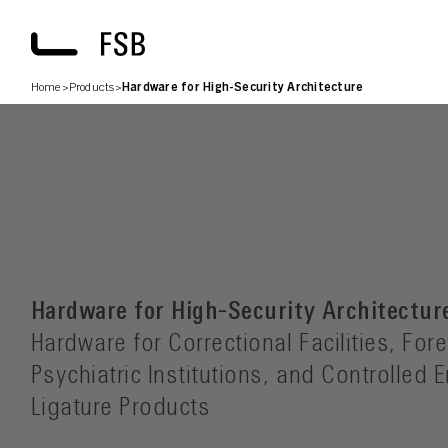
Home
>
Products
>
Hardware for High-Security Architecture
Hardware for High-Security Architectur
Hardware for Correctional Facilities, Fore
Psychiatric Institutions, and Controlled 
Ligature Products