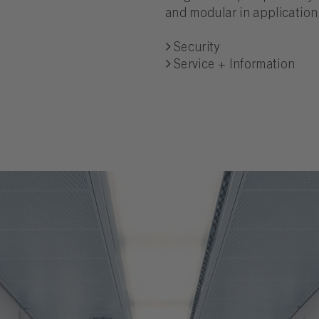
and modular in application
Security
Service + Information