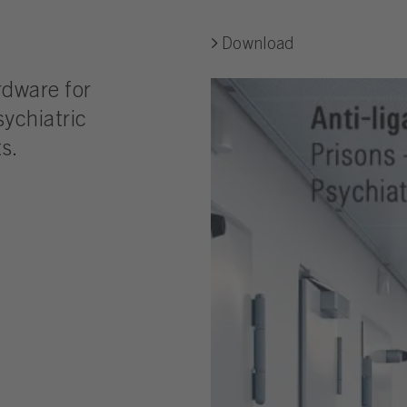
Download
rdware for
sychiatric
s.