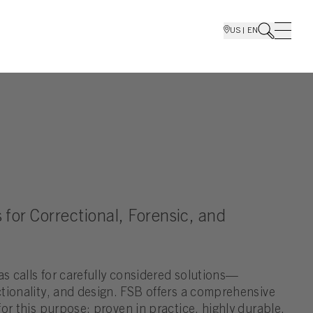
US | EN
 for Correctional, Forensic, and
as calls for carefully considered solutions—
tionality, and design. FSB offers a comprehensive
or this purpose: proven in practice, highly durable,