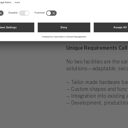
– Burglary resistance in 
Unique Requirements Call 
No two facilities are the s
solutions—adaptable, secur
– Tailor-made hardware ba
– Custom shapes and funct
– Integration into existing
– Development, production,