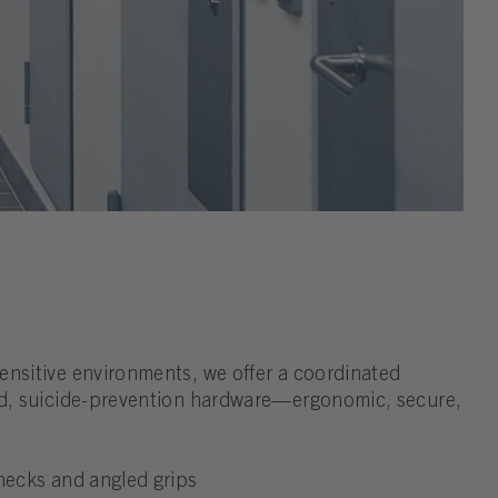
ensitive environments, we offer a coordinated
ed, suicide-prevention hardware—ergonomic, secure,
 necks and angled grips