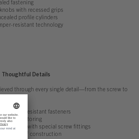
aled fastening
nobs with recessed grips
ealed profile cylinders
amper-resistant technology
 Thoughtful Details
eved through every single detail—from the screw to
h tamper-resistant fasteners
 visual monitoring
ackplates with special screw fittings
akout-proof construction