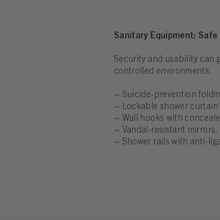
Sanitary Equipment: Safe 
Security and usability can
controlled environments.
– Suicide-prevention foldin
– Lockable shower curtain 
– Wall hooks with concealed
– Vandal-resistant mirrors, 
– Shower rails with anti-lig