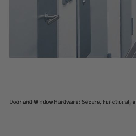
Door and Window Hardware: Secure, Functional, an