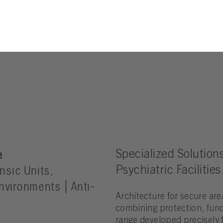
e
Specialized Solutions
nsic Units,
Psychiatric Facilities
Environments | Anti-
Architecture for secure are
combining protection, func
range developed precisely f