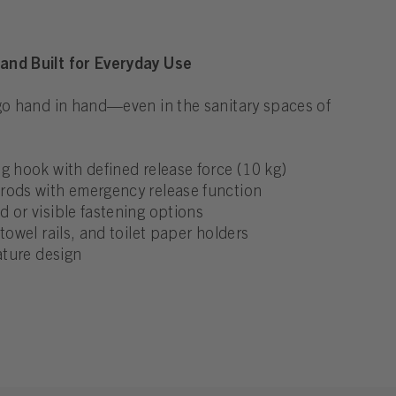
and Built for Everyday Use
 go hand in hand—even in the sanitary spaces of
g hook with defined release force (10 kg)
rods with emergency release function
 or visible fastening options
towel rails, and toilet paper holders
ature design