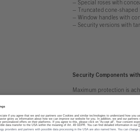
– Special roses with conce
– Truncated cone-shaped k
– Window handles with conc
– Security versions with t
Security Components with
Maximum protection is achi
the surface finish.
– SecuFast® technology wit
– Lock status indicator for
– Mechanically reinforced b
– Vandal-resistant and bre