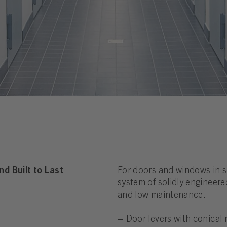
d Built to Last
For doors and windows in s
system of solidly engineer
and low maintenance.
– Door levers with conical