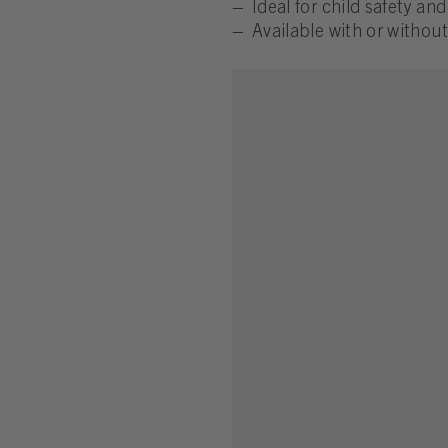
Ideal for child safety an
Available with or without