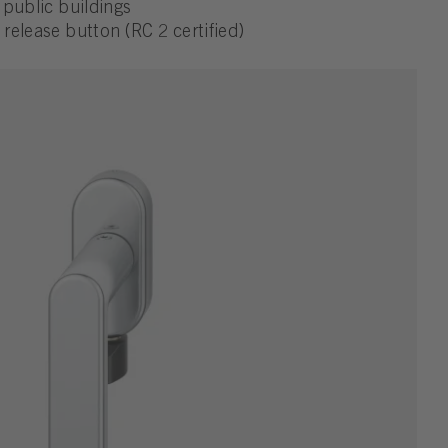
d public buildings
 release button (RC 2 certified)