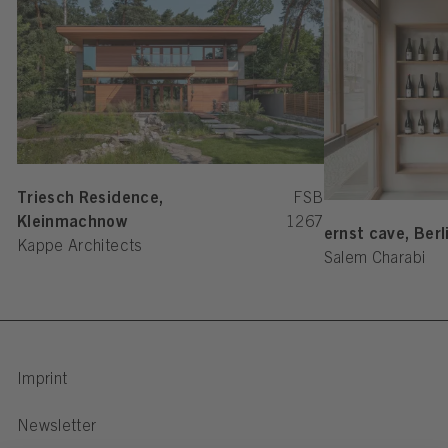
Triesch Residence,
FSB
Kleinmachnow
1267
ernst cave, Berl
Kappe Architects
Salem Charabi
Imprint
Newsletter