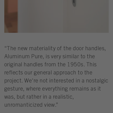
“The new materiality of the door handles,
Aluminum Pure, is very similar to the
original handles from the 1950s. This
reflects our general approach to the
project. We're not interested in a nostalgic
gesture, where everything remains as it
was, but rather in a realistic,
unromanticized view.”