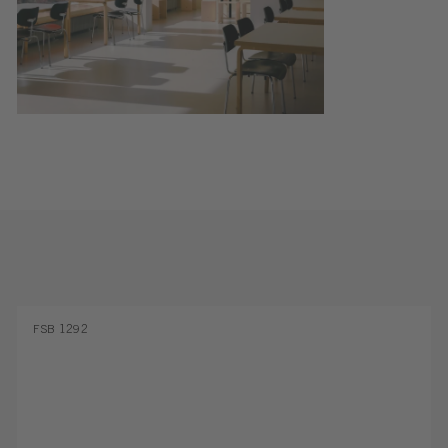
FSB 1292