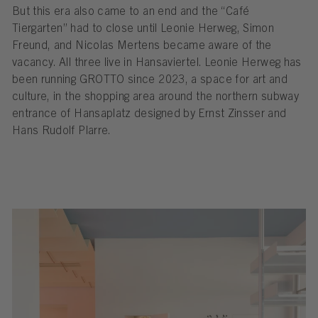
But this era also came to an end and the “Café
Tiergarten” had to close until Leonie Herweg, Simon
Freund, and Nicolas Mertens became aware of the
vacancy. All three live in Hansaviertel. Leonie Herweg has
been running GROTTO since 2023, a space for art and
culture, in the shopping area around the northern subway
entrance of Hansaplatz designed by Ernst Zinsser and
Hans Rudolf Plarre.