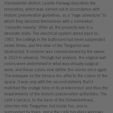
Hansaviertel district. Leonie Herweg describes the
renovation, which was carried out in accordance with
historic preservation guidelines, as a “huge adventure” to
which they devoted themselves with a somewhat
“romantic naivety.” After all, the property was in a
desolate state. The electrical system dated back to
1957, the ceilings in the bathroom had been suspended
seven times, and the view of the Tiergarten was
obstructed. A restorer was commissioned by the owner
in 2023 in advance. Through her analysis, the original wall
colors were determined in what was virtually surgical
work, and these colors now define the rooms once again.
The marquee on the terrace too affects the colors of the
space. It was only with the second delivery that it
matched the orange tone of its predecessor and thus the
requirements of the historic preservation authorities. The
café’s terrace, to the back of the Schwedenhaus,
streches into Tiergarten, but inside too, one is
surrounded by trees, since the café has glass windows