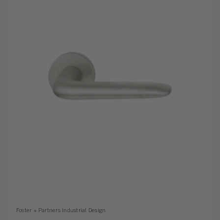
Foster + Partners Industrial Design