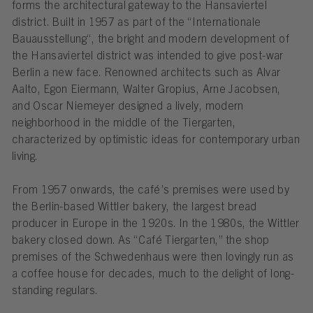
forms the architectural gateway to the Hansaviertel
district. Built in 1957 as part of the “Internationale
Bauausstellung“, the bright and modern development of
the Hansaviertel district was intended to give post-war
Berlin a new face. Renowned architects such as Alvar
Aalto, Egon Eiermann, Walter Gropius, Arne Jacobsen,
and Oscar Niemeyer designed a lively, modern
neighborhood in the middle of the Tiergarten,
characterized by optimistic ideas for contemporary urban
living.
From 1957 onwards, the café’s premises were used by
the Berlin-based Wittler bakery, the largest bread
producer in Europe in the 1920s. In the 1980s, the Wittler
bakery closed down. As “Café Tiergarten,” the shop
premises of the Schwedenhaus were then lovingly run as
a coffee house for decades, much to the delight of long-
standing regulars.