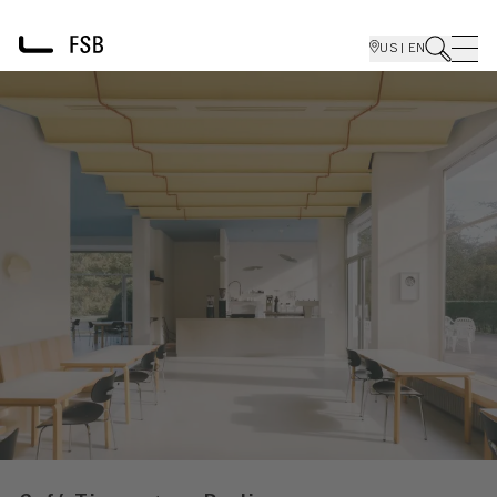
US | EN