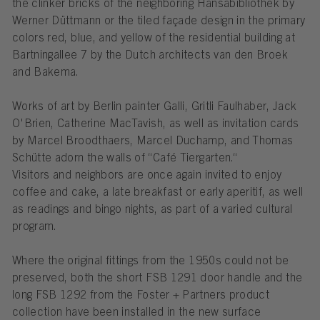
the clinker bricks of the neighboring Hansabibliothek by
Werner Düttmann or the tiled façade design in the primary
colors red, blue, and yellow of the residential building at
Bartningallee 7 by the Dutch architects van den Broek
and Bakema.
Works of art by Berlin painter Galli, Gritli Faulhaber, Jack
O'Brien, Catherine MacTavish, as well as invitation cards
by Marcel Broodthaers, Marcel Duchamp, and Thomas
Schütte adorn the walls of “Café Tiergarten.“
Visitors and neighbors are once again invited to enjoy
coffee and cake, a late breakfast or early aperitif, as well
as readings and bingo nights, as part of a varied cultural
program.
Where the original fittings from the 1950s could not be
preserved, both the short FSB 1291 door handle and the
long FSB 1292 from the Foster + Partners product
collection have been installed in the new surface