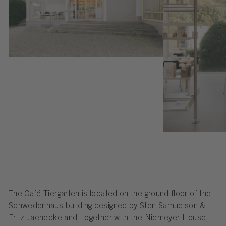
The Café Tiergarten is located on the ground floor of the
Schwedenhaus building designed by Sten Samuelson &
Fritz Jaenecke and, together with the Niemeyer House,