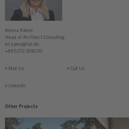
Alessa Kaiser
Head of Architect Consulting
int.sales@fsb.de
+49 5272 608200
Mail Us
Call Us
LinkedIn
Other Projects