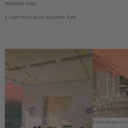
Aluminum Pure.
Learn more about Aluminum Pure
© Simon Menges and N