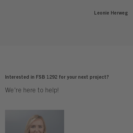
Leonie Herweg
Interested in FSB 1292 for your next project?
We're here to help!