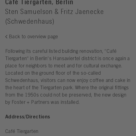
Café Tiergarten, Berlin
Sten Samuelson & Fritz Jaenecke
(Schwedenhaus)
Back to overview page
Following its careful listed building renovation, “Café
Tiergarten“ in Berlin's Hansaviertel district is once again a
place for neighbors to meet and for cultural exchange.
Located on the ground floor of the so-called
Schwedenhaus, visitors can now enjoy coffee and cake in
the heart of the Tiergarten park. Where the original fittings
from the 1950s could not be preserved, the new design
by Foster + Partners was installed.
Address/Directions
Café Tiergarten