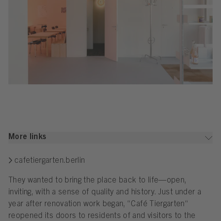
More links
cafetiergarten.berlin
They wanted to bring the place back to life—open,
inviting, with a sense of quality and history. Just under a
year after renovation work began, “Café Tiergarten“
reopened its doors to residents of and visitors to the