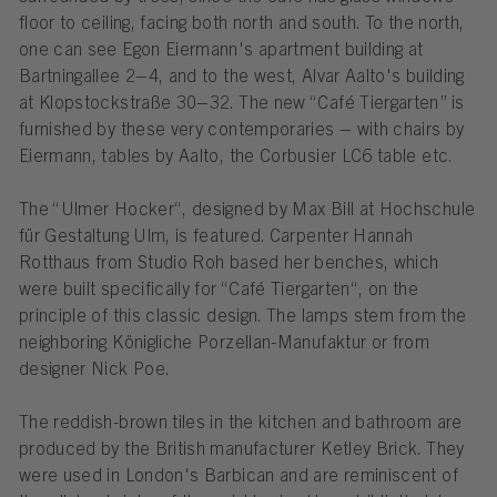
floor to ceiling, facing both north and south. To the north,
one can see Egon Eiermann's apartment building at
Bartningallee 2–4, and to the west, Alvar Aalto's building
at Klopstockstraße 30–32. The new “Café Tiergarten” is
furnished by these very contemporaries – with chairs by
Eiermann, tables by Aalto, the Corbusier LC6 table etc.
The “Ulmer Hocker“, designed by Max Bill at Hochschule
für Gestaltung Ulm, is featured. Carpenter Hannah
Rotthaus from Studio Roh based her benches, which
were built specifically for “Café Tiergarten“, on the
principle of this classic design. The lamps stem from the
neighboring Königliche Porzellan-Manufaktur or from
designer Nick Poe.
The reddish-brown tiles in the kitchen and bathroom are
produced by the British manufacturer Ketley Brick. They
were used in London's Barbican and are reminiscent of