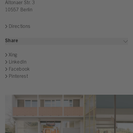
Altonaer Str. 3
10557 Berlin
Directions
Share
Xing
LinkedIn
Facebook
Pinterest