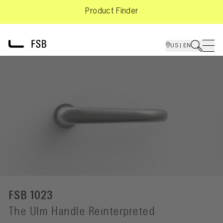
Product Finder
US | EN
FSB 1023
The Ulm Handle Reinterpreted