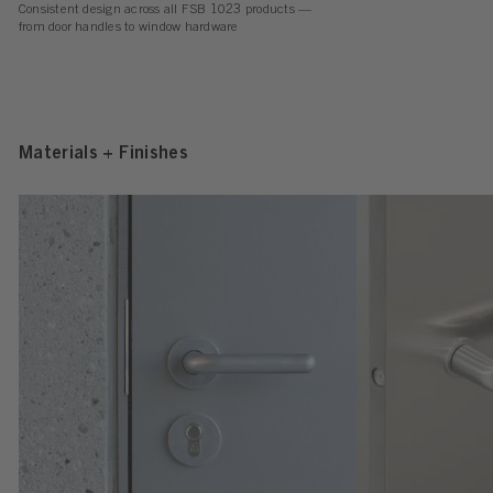
Consistent design across all FSB 1023 products —
from door handles to window hardware
Materials + Finishes