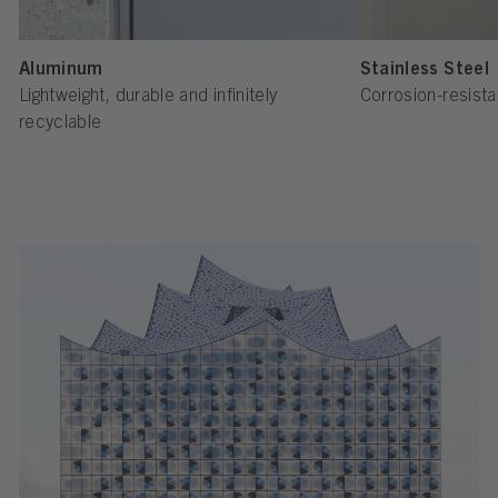
Aluminum
Stainless Steel
Lightweight, durable and infinitely
Corrosion-resista
recyclable