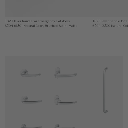
1023 lever handle for emergency exit doors
1023 lever handle for 
6204 (630) Natural Color, Brushed Satin, Matte
6204 (630) Natural Col