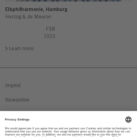
Elbphilharmonie, Hamburg
Herzog & de Meuron
FSB
1023
Learn more
Imprint
Newsletter
Privacy Notice
Data preferences