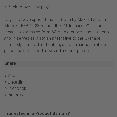
Back to overview page
Originally developed at the HfG Ulm by Max Bill and Ernst
Moeckl, FSB 1023 refines their “Ulm handle” into an
elegant, expressive form. With bold curves and a tapered
grip, it serves as a stylish alternative to the U-shape.
Famously featured in Hamburg’s Elbphilharmonie, it’s a
global favorite in both new and historic projects.
Share
Xing
LinkedIn
Facebook
Pinterest
Interested in a Product Sample?