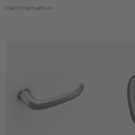
Get in touch with us!