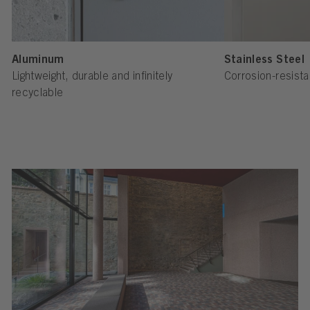
Aluminum
Stainless Steel
Lightweight, durable and infinitely
Corrosion-resista
recyclable