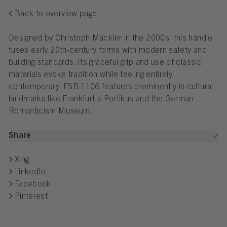
Back to overview page
Designed by Christoph Mäckler in the 2000s, this handle
fuses early 20th-century forms with modern safety and
building standards. Its graceful grip and use of classic
materials evoke tradition while feeling entirely
contemporary. FSB 1106 features prominently in cultural
landmarks like Frankfurt’s Portikus and the German
Romanticism Museum.
Share
Xing
LinkedIn
Facebook
Pinterest