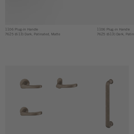
1106 Plug-in Handle
1106 Plug-in Handle
7625 (613) Dark, Patinated, Matte
7625 (613) Dark, Patin