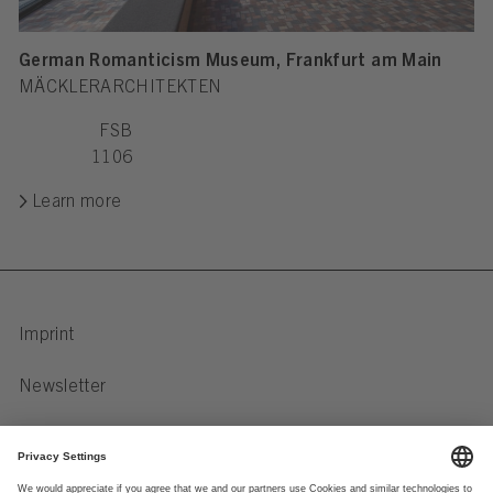
German Romanticism Museum, Frankfurt am Main
MÄCKLERARCHITEKTEN
FSB
1106
Learn more
Imprint
Newsletter
Privacy Notice
Data preferences