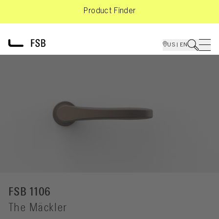
Product Finder
US | EN
FSB 1106
The Mäckler