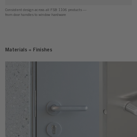
Consistent design across all FSB 1106 products —
from door handles to window hardware
Materials + Finishes