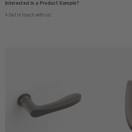
Interested in a Product Sample?
Get in touch with us!