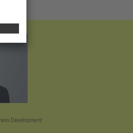
siness Development