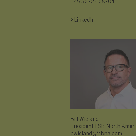
+49 5272 608704
LinkedIn
Bill Wieland
President FSB North Amer
bwieland@fsbna.com