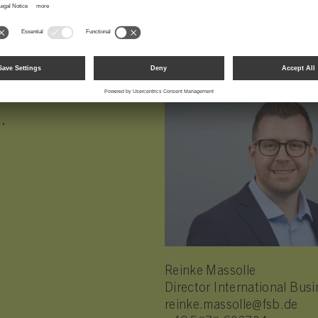
.
Reinke Massolle
Director International Bu
reinke.massolle@fsb.de