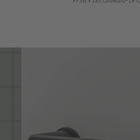
FSB + Les Couleurs® Le C