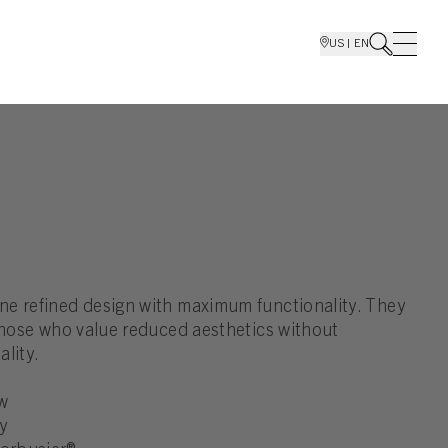
US | EN
e refined design with maximum functionality. They
 those who value reduced aesthetics without
lity.
w
y