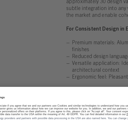
approximately 30 design var
subtle integration into any
the market and enable cohe
For Consistent Design in
Premium materials: Alumi
finishes
Reduced design language:
Versatile application: I
architectural context
Ergonomic feel: Pleasant,
Discover the minimalist el
quietly into their surround
use.