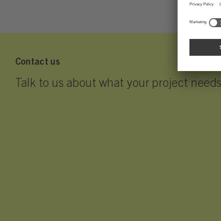
Contact us
Talk to us about what your project needs