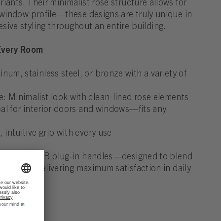
iants. Their minimalist rose structure allows for
 window profile—these designs are truly unique in
sive styling throughout an entire building.
 Every Room
num, stainless steel, or bronze with a variety of
 Minimalist look with clean-lined rose elements
deal for interior doors and windows—fits any
 intuitive grip with every use
egance of FSB plug-in handles—designed to blend
ings while delivering maximum satisfaction in daily