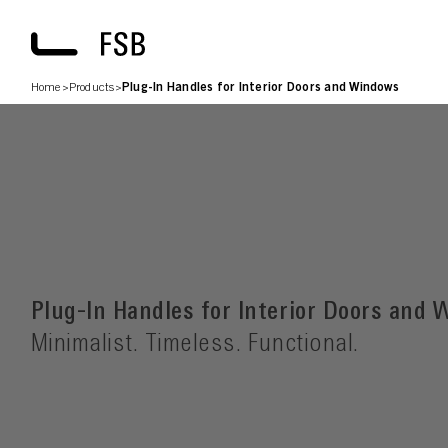
Home
>
Products
>
Plug-In Handles for Interior Doors and Windows
Plug-In Handles for Interior Doors and
Minimalist. Timeless. Functional.