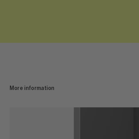
More information