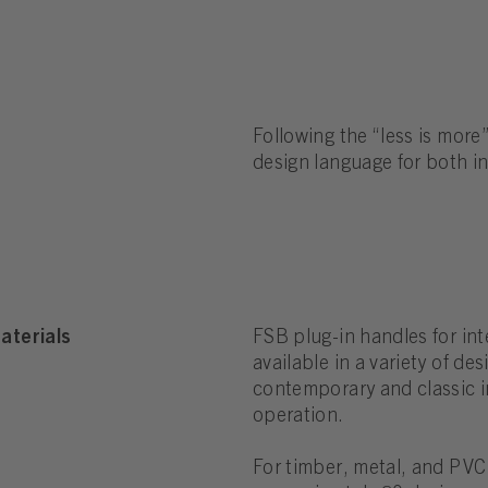
Following the “less is more”
design language for both i
aterials
FSB plug-in handles for int
available in a variety of de
contemporary and classic in
operation.
For timber, metal, and PVC 