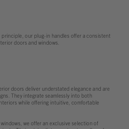
 principle, our plug-in handles offer a consistent
nterior doors and windows.
erior doors deliver understated elegance and are
signs. They integrate seamlessly into both
teriors while offering intuitive, comfortable
windows, we offer an exclusive selection of