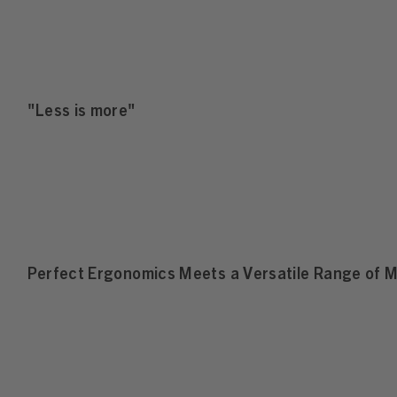
"Less is more"
Perfect Ergonomics Meets a Versatile Range of M