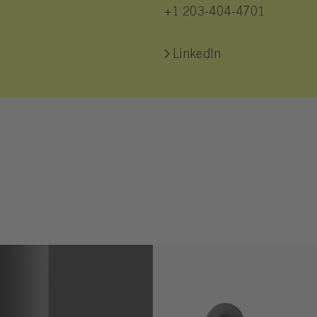
+1 203-404-4701
LinkedIn