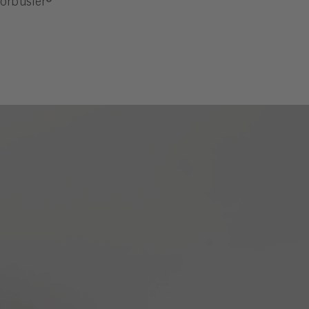
orbusier®