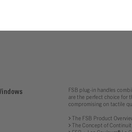
 Windows
FSB plug-in handles combin
are the perfect choice for
compromising on tactile qua
The FSB Product Overvie
The Concept of Continuit